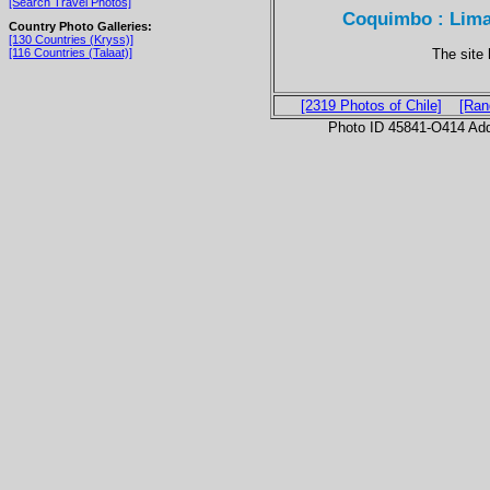
[Search Travel Photos]
Coquimbo : Limar
Country Photo Galleries:
[130 Countries (Kryss)]
The site
[116 Countries (Talaat)]
[2319 Photos of Chile]
[Ran
Photo ID 45841-O414 Ad