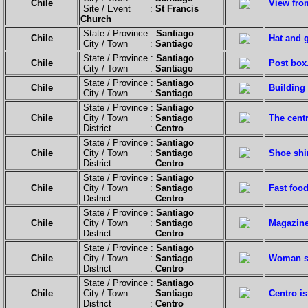
Chile
View from
Site / Event :
St Francis
Church
State / Province :
Santiago
Chile
Hat and g
City / Town :
Santiago
State / Province :
Santiago
Chile
Post box
City / Town :
Santiago
State / Province :
Santiago
Chile
Building 
City / Town :
Santiago
State / Province :
Santiago
Chile
City / Town :
Santiago
The centr
District :
Centro
State / Province :
Santiago
Chile
City / Town :
Santiago
Shoe shi
District :
Centro
State / Province :
Santiago
Chile
City / Town :
Santiago
Fast foo
District :
Centro
State / Province :
Santiago
Chile
City / Town :
Santiago
Magazine
District :
Centro
State / Province :
Santiago
Chile
City / Town :
Santiago
Woman se
District :
Centro
State / Province :
Santiago
Chile
City / Town :
Santiago
Centro is
District :
Centro