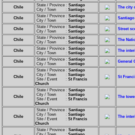
State / Province :
Santiago
Chile
The city 
City / Town :
Santiago
State / Province :
Santiago
Chile
Santiago 
City / Town :
Santiago
State / Province :
Santiago
Chile
Street sc
City / Town :
Santiago
State / Province :
Santiago
Chile
The Natio
City / Town :
Santiago
State / Province :
Santiago
Chile
The inter
City / Town :
Santiago
State / Province :
Santiago
Chile
General 
City / Town :
Santiago
State / Province :
Santiago
City / Town :
Santiago
Chile
St Franci
Site / Event :
St Francis
Church
State / Province :
Santiago
City / Town :
Santiago
Chile
The tower
Site / Event :
St Francis
Church
State / Province :
Santiago
City / Town :
Santiago
Chile
The inter
Site / Event :
St Francis
Church
State / Province :
Santiago
City / Town :
Santiago