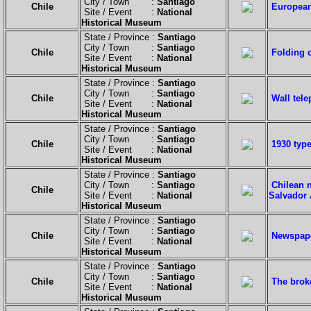
City / Town :
Santiago
Chile
European 
Site / Event :
National
Historical Museum
State / Province :
Santiago
City / Town :
Santiago
Chile
Folding 
Site / Event :
National
Historical Museum
State / Province :
Santiago
City / Town :
Santiago
Chile
Wall tel
Site / Event :
National
Historical Museum
State / Province :
Santiago
City / Town :
Santiago
Chile
1930 typ
Site / Event :
National
Historical Museum
State / Province :
Santiago
City / Town :
Santiago
Chilean n
Chile
Site / Event :
National
Salvador 
Historical Museum
State / Province :
Santiago
City / Town :
Santiago
Chile
Newspape
Site / Event :
National
Historical Museum
State / Province :
Santiago
City / Town :
Santiago
Chile
The brok
Site / Event :
National
Historical Museum