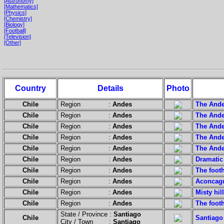
[Astronomy]
[Mathematics]
[Physics]
[Chemistry]
[Biology]
[Football]
[Television]
[Other]
Country
Details
Photo
Chile
Region :
Andes
The Ande
Chile
Region :
Andes
The Ande
Chile
Region :
Andes
The Ande
Chile
Region :
Andes
The Ande
Chile
Region :
Andes
The Ande
Chile
Region :
Andes
Dramatic 
Chile
Region :
Andes
The footh
Chile
Region :
Andes
Aconcagu
Chile
Region :
Andes
Misty hil
Chile
Region :
Andes
The footh
State / Province :
Santiago
Chile
Santiago 
City / Town :
Santiago