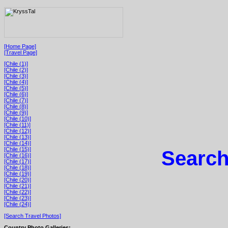
[Home Page]
[Travel Page]
[Chile (1)]
[Chile (2)]
[Chile (3)]
[Chile (4)]
[Chile (5)]
[Chile (6)]
[Chile (7)]
[Chile (8)]
[Chile (9)]
[Chile (10)]
[Chile (11)]
[Chile (12)]
[Chile (13)]
[Chile (14)]
[Chile (15)]
Search
[Chile (16)]
[Chile (17)]
[Chile (18)]
[Chile (19)]
[Chile (20)]
[Chile (21)]
[Chile (22)]
[Chile (23)]
[Chile (24)]
[Search Travel Photos]
Country Photo Galleries: