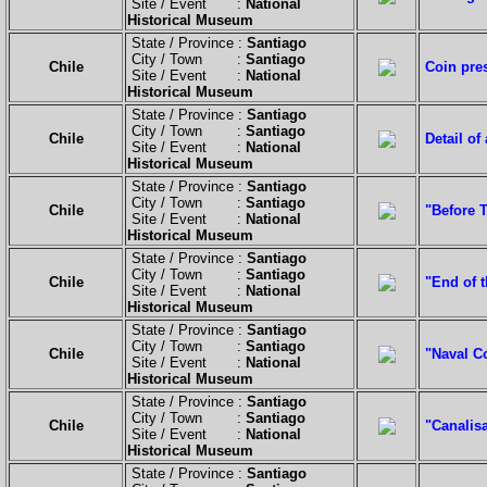
Site / Event :
National
Historical Museum
State / Province :
Santiago
City / Town :
Santiago
Chile
Coin pre
Site / Event :
National
Historical Museum
State / Province :
Santiago
City / Town :
Santiago
Chile
Detail of
Site / Event :
National
Historical Museum
State / Province :
Santiago
City / Town :
Santiago
Chile
"Before 
Site / Event :
National
Historical Museum
State / Province :
Santiago
City / Town :
Santiago
Chile
"End of t
Site / Event :
National
Historical Museum
State / Province :
Santiago
City / Town :
Santiago
Chile
"Naval C
Site / Event :
National
Historical Museum
State / Province :
Santiago
City / Town :
Santiago
Chile
"Canalisa
Site / Event :
National
Historical Museum
State / Province :
Santiago