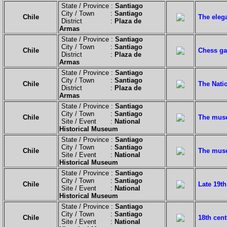
State / Province :
Santiago
City / Town :
Santiago
Chile
The elega
District :
Plaza de
Armas
State / Province :
Santiago
City / Town :
Santiago
Chile
Chess ga
District :
Plaza de
Armas
State / Province :
Santiago
City / Town :
Santiago
Chile
The Natio
District :
Plaza de
Armas
State / Province :
Santiago
City / Town :
Santiago
Chile
The muse
Site / Event :
National
Historical Museum
State / Province :
Santiago
City / Town :
Santiago
Chile
The muse
Site / Event :
National
Historical Museum
State / Province :
Santiago
City / Town :
Santiago
Chile
Late 19th
Site / Event :
National
Historical Museum
State / Province :
Santiago
City / Town :
Santiago
Chile
18th cent
Site / Event :
National