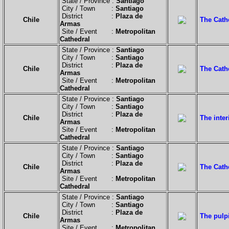
State / Province :
Santiago
City / Town :
Santiago
District :
Plaza de
Chile
The Cath
Armas
Site / Event :
Metropolitan
Cathedral
State / Province :
Santiago
City / Town :
Santiago
District :
Plaza de
Chile
The Cathe
Armas
Site / Event :
Metropolitan
Cathedral
State / Province :
Santiago
City / Town :
Santiago
District :
Plaza de
Chile
The inter
Armas
Site / Event :
Metropolitan
Cathedral
State / Province :
Santiago
City / Town :
Santiago
District :
Plaza de
Chile
The Cath
Armas
Site / Event :
Metropolitan
Cathedral
State / Province :
Santiago
City / Town :
Santiago
District :
Plaza de
Chile
The pulpi
Armas
Site / Event :
Metropolitan