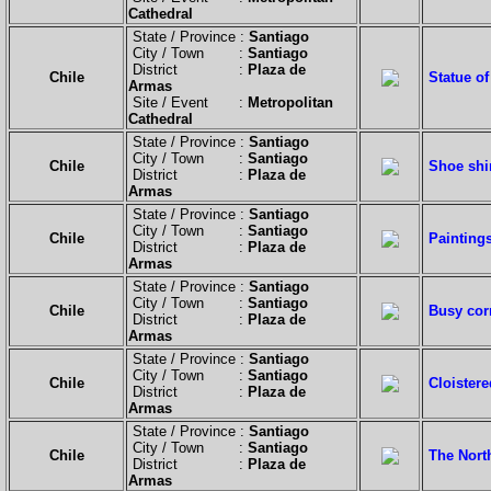
Cathedral
State / Province :
Santiago
City / Town :
Santiago
District :
Plaza de
Chile
Statue of
Armas
Site / Event :
Metropolitan
Cathedral
State / Province :
Santiago
City / Town :
Santiago
Chile
Shoe shi
District :
Plaza de
Armas
State / Province :
Santiago
City / Town :
Santiago
Chile
Paintings
District :
Plaza de
Armas
State / Province :
Santiago
City / Town :
Santiago
Chile
Busy cor
District :
Plaza de
Armas
State / Province :
Santiago
City / Town :
Santiago
Chile
Cloistere
District :
Plaza de
Armas
State / Province :
Santiago
City / Town :
Santiago
Chile
The North
District :
Plaza de
Armas