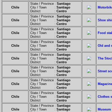
State / Province :
Santiago
Chile
City / Town :
Santiago
Motorbik
District :
Centro
State / Province :
Santiago
Chile
City / Town :
Santiago
Shoe shi
District :
Centro
State / Province :
Santiago
Chile
City / Town :
Santiago
Food stal
District :
Centro
State / Province :
Santiago
Chile
City / Town :
Santiago
Old and 
District :
Centro
State / Province :
Santiago
Chile
City / Town :
Santiago
The Stoc
District :
Centro
State / Province :
Santiago
Chile
City / Town :
Santiago
Street sc
District :
Centro
State / Province :
Santiago
Chile
City / Town :
Santiago
Magazine
District :
Centro
State / Province :
Santiago
Chile
City / Town :
Santiago
Clothes 
District :
Centro
State / Province :
Santiago
Chile
City / Town :
Santiago
Museum o