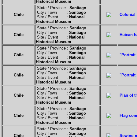
Historical Museum
State / Province :
Santiago
City / Town :
Santiago
Chile
Colonial 
Site / Event :
National
Historical Museum
State / Province :
Santiago
City / Town :
Santiago
Chile
Huican h
Site / Event :
National
Historical Museum
State / Province :
Santiago
City / Town :
Santiago
Chile
"Portrait
Site / Event :
National
Historical Museum
State / Province :
Santiago
City / Town :
Santiago
Chile
"Portrait
Site / Event :
National
Historical Museum
State / Province :
Santiago
City / Town :
Santiago
Chile
Plan of t
Site / Event :
National
Historical Museum
State / Province :
Santiago
City / Town :
Santiago
Chile
Flag com
Site / Event :
National
Historical Museum
State / Province :
Santiago
City / Town :
Santiago
Chile
Sewing m