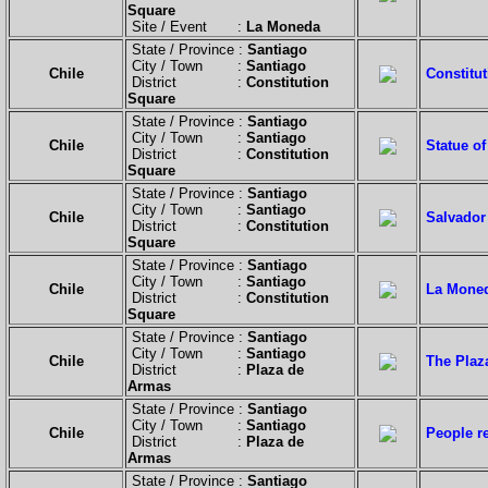
Square
Site / Event :
La Moneda
State / Province :
Santiago
City / Town :
Santiago
Chile
Constitut
District :
Constitution
Square
State / Province :
Santiago
City / Town :
Santiago
Chile
Statue of
District :
Constitution
Square
State / Province :
Santiago
City / Town :
Santiago
Chile
Salvador 
District :
Constitution
Square
State / Province :
Santiago
City / Town :
Santiago
Chile
La Moned
District :
Constitution
Square
State / Province :
Santiago
City / Town :
Santiago
Chile
The Plaza
District :
Plaza de
Armas
State / Province :
Santiago
City / Town :
Santiago
Chile
People re
District :
Plaza de
Armas
State / Province :
Santiago