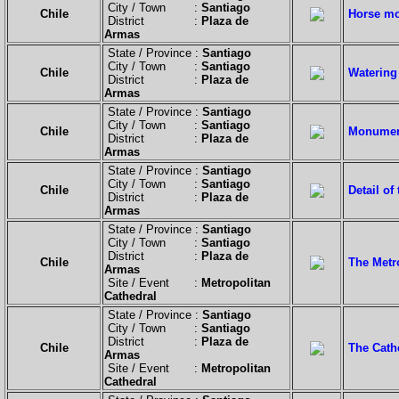
City / Town :
Santiago
Chile
Horse mo
District :
Plaza de
Armas
State / Province :
Santiago
City / Town :
Santiago
Chile
Watering
District :
Plaza de
Armas
State / Province :
Santiago
City / Town :
Santiago
Chile
Monument
District :
Plaza de
Armas
State / Province :
Santiago
City / Town :
Santiago
Chile
Detail o
District :
Plaza de
Armas
State / Province :
Santiago
City / Town :
Santiago
District :
Plaza de
Chile
The Metro
Armas
Site / Event :
Metropolitan
Cathedral
State / Province :
Santiago
City / Town :
Santiago
District :
Plaza de
Chile
The Cath
Armas
Site / Event :
Metropolitan
Cathedral