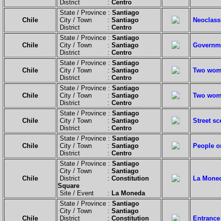
District :
Centro
State / Province :
Santiago
Chile
City / Town :
Santiago
Neoclassi
District :
Centro
State / Province :
Santiago
Chile
City / Town :
Santiago
Governme
District :
Centro
State / Province :
Santiago
Chile
City / Town :
Santiago
Two wom
District :
Centro
State / Province :
Santiago
Chile
City / Town :
Santiago
Two wom
District :
Centro
State / Province :
Santiago
Chile
City / Town :
Santiago
Street sc
District :
Centro
State / Province :
Santiago
Chile
City / Town :
Santiago
People o
District :
Centro
State / Province :
Santiago
City / Town :
Santiago
Chile
District :
Constitution
La Moned
Square
Site / Event :
La Moneda
State / Province :
Santiago
City / Town :
Santiago
Chile
District :
Constitution
Entrance