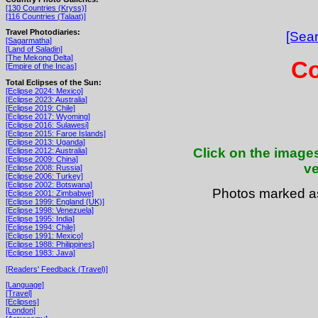
[130 Countries (Kryss)]
[116 Countries (Talaat)]
Travel Photodiaries:
[Sear
[Sagarmatha]
[Land of Saladin]
[The Mekong Delta]
Co
[Empire of the Incas]
Total Eclipses of the Sun:
[Eclipse 2024: Mexico]
[Eclipse 2023: Australia]
[Eclipse 2019: Chile]
[Eclipse 2017: Wyoming]
[Eclipse 2016: Sulawesi]
[Eclipse 2015: Faroe Islands]
[Eclipse 2013: Uganda]
Click on the images
[Eclipse 2012: Australia]
[Eclipse 2009: China]
ve
[Eclipse 2008: Russia]
[Eclipse 2006: Turkey]
[Eclipse 2002: Botswana]
Photos marked 
[Eclipse 2001: Zimbabwe]
[Eclipse 1999: England (UK)]
[Eclipse 1998: Venezuela]
[Eclipse 1995: India]
[Eclipse 1994: Chile]
[Eclipse 1991: Mexico]
[Eclipse 1988: Philippines]
[Eclipse 1983: Java]
[Readers' Feedback (Travel)]
[Language]
[Travel]
[Eclipses]
[London]