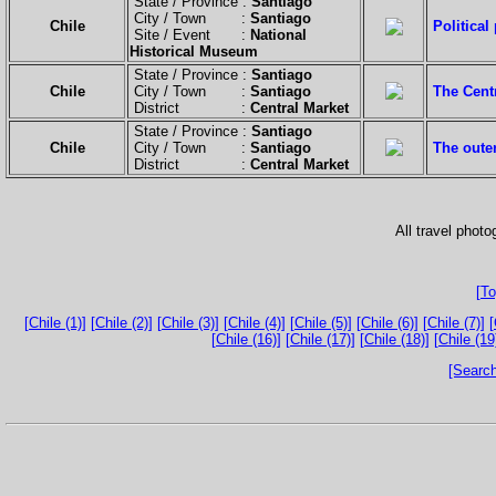
State / Province :
Santiago
City / Town :
Santiago
Chile
Political
Site / Event :
National
Historical Museum
State / Province :
Santiago
Chile
City / Town :
Santiago
The Centr
District :
Central Market
State / Province :
Santiago
Chile
City / Town :
Santiago
The oute
District :
Central Market
All travel phot
[To
[Chile (1)]
[Chile (2)]
[Chile (3)]
[Chile (4)]
[Chile (5)]
[Chile (6)]
[Chile (7)]
[
[Chile (16)]
[Chile (17)]
[Chile (18)]
[Chile (19
[Search