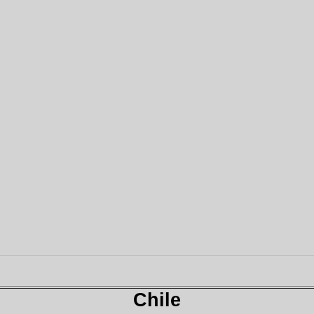
Chile