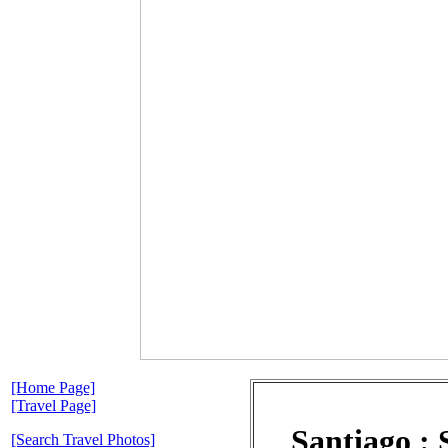
[Home Page]
[Travel Page]
Santiago :
[Search Travel Photos]