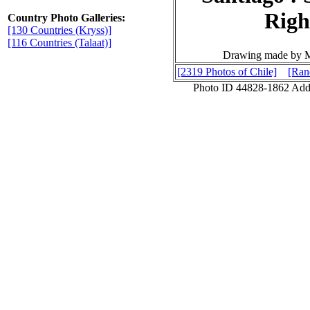
Rig
Country Photo Galleries:
[130 Countries (Kryss)]
[116 Countries (Talaat)]
Drawing made by Mi
[2319 Photos of Chile]
[Ran
Photo ID 44828-1862 Ad