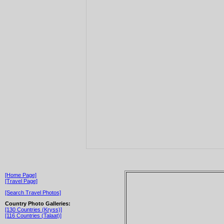
[Home Page]
[Travel Page]
[Search Travel Photos]
Country Photo Galleries:
[130 Countries (Kryss)]
[116 Countries (Talaat)]