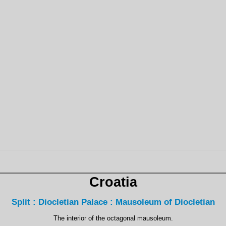
Croatia
Split : Diocletian Palace : Mausoleum of Diocletian
The interior of the octagonal mausoleum.