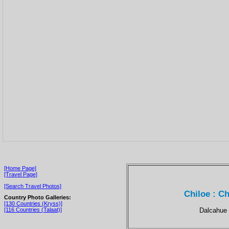
[Home Page]
[Travel Page]
[Search Travel Photos]
Chiloe : Ch
Country Photo Galleries:
[130 Countries (Kryss)]
Dalcahue i
[116 Countries (Talaat)]