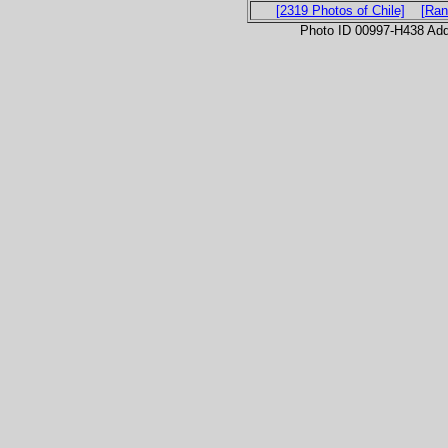
[2319 Photos of Chile]
[Ran
Photo ID 00997-H438 Ad