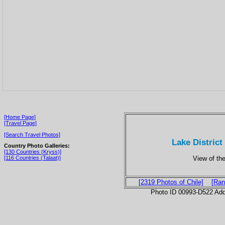
[Home Page]
[Travel Page]
[Search Travel Photos]
Lake District
Country Photo Galleries:
[130 Countries (Kryss)]
View of the
[116 Countries (Talaat)]
[2319 Photos of Chile]
[Ran
Photo ID 00993-D522 Ad