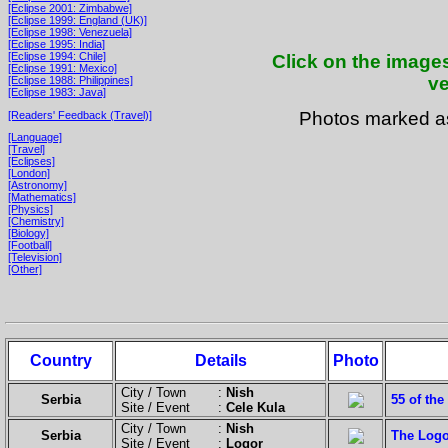
[Eclipse 2001: Zimbabwe]
[Eclipse 1999: England (UK)]
[Eclipse 1998: Venezuela]
[Eclipse 1995: India]
[Eclipse 1994: Chile]
Click on the images
[Eclipse 1991: Mexico]
ve
[Eclipse 1988: Philippines]
[Eclipse 1983: Java]
Photos marked 
[Readers' Feedback (Travel)]
[Language]
[Travel]
[Eclipses]
[London]
[Astronomy]
[Mathematics]
[Physics]
[Chemistry]
[Biology]
[Football]
[Television]
[Other]
Country
Details
Photo
City / Town :
Nish
Serbia
55 of the
Site / Event :
Cele Kula
City / Town :
Nish
Serbia
The Logo
Site / Event :
Logor