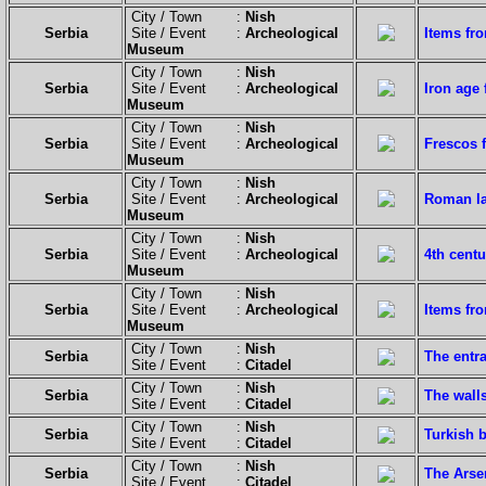
City / Town :
Nish
Serbia
Site / Event :
Archeological
Items fr
Museum
City / Town :
Nish
Serbia
Site / Event :
Archeological
Iron age
Museum
City / Town :
Nish
Serbia
Site / Event :
Archeological
Frescos 
Museum
City / Town :
Nish
Serbia
Site / Event :
Archeological
Roman l
Museum
City / Town :
Nish
Serbia
Site / Event :
Archeological
4th centu
Museum
City / Town :
Nish
Serbia
Site / Event :
Archeological
Items fro
Museum
City / Town :
Nish
Serbia
The entra
Site / Event :
Citadel
City / Town :
Nish
Serbia
The walls
Site / Event :
Citadel
City / Town :
Nish
Serbia
Turkish b
Site / Event :
Citadel
City / Town :
Nish
Serbia
The Arse
Site / Event :
Citadel