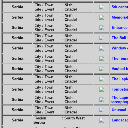
City / Town :
Nish
Serbia
5th centu
Site / Event :
Citadel
City / Town :
Nish
Serbia
Memorial 
Site / Event :
Citadel
City / Town :
Nish
Serbia
Entrance
Site / Event :
Citadel
City / Town :
Nish
Serbia
The Bali
Site / Event :
Citadel
City / Town :
Nish
Serbia
Window o
Site / Event :
Citadel
City / Town :
Nish
Serbia
The remai
Site / Event :
Citadel
City / Town :
Nish
Serbia
Vaulted b
Site / Event :
Citadel
City / Town :
Nish
Serbia
The Lapi
Site / Event :
Citadel
City / Town :
Nish
Serbia
Tombston
Site / Event :
Citadel
City / Town :
Nish
The Lapid
Serbia
Site / Event :
Citadel
sarcophag
City / Town :
Nish
Serbia
Unusual s
Site / Event :
Citadel
Region :
South West
Serbia
Landscap
Serbia