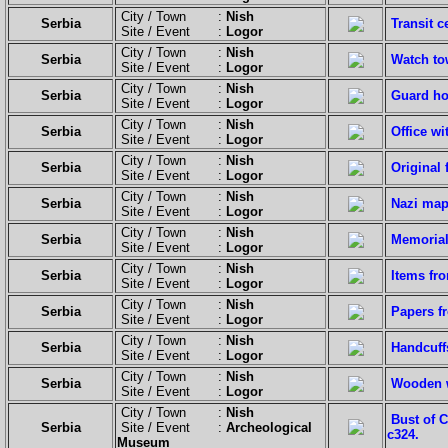
City / Town :
Nish
Serbia
Transit c
Site / Event :
Logor
City / Town :
Nish
Serbia
Watch to
Site / Event :
Logor
City / Town :
Nish
Serbia
Guard ho
Site / Event :
Logor
City / Town :
Nish
Serbia
Office wi
Site / Event :
Logor
City / Town :
Nish
Serbia
Original
Site / Event :
Logor
City / Town :
Nish
Serbia
Nazi map
Site / Event :
Logor
City / Town :
Nish
Serbia
Memorial
Site / Event :
Logor
City / Town :
Nish
Serbia
Items fr
Site / Event :
Logor
City / Town :
Nish
Serbia
Papers f
Site / Event :
Logor
City / Town :
Nish
Serbia
Handcuff
Site / Event :
Logor
City / Town :
Nish
Serbia
Wooden w
Site / Event :
Logor
City / Town :
Nish
Bust of 
Serbia
Site / Event :
Archeological
c324.
Museum