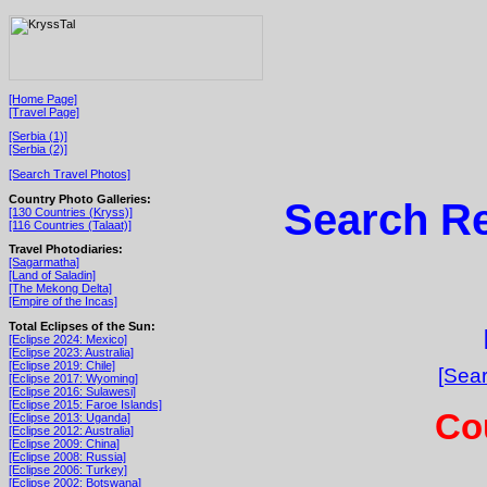
[Home Page]
[Travel Page]
[Serbia (1)]
[Serbia (2)]
[Search Travel Photos]
Country Photo Galleries:
Search Re
[130 Countries (Kryss)]
[116 Countries (Talaat)]
Travel Photodiaries:
[Sagarmatha]
[Land of Saladin]
[The Mekong Delta]
[Empire of the Incas]
Total Eclipses of the Sun:
[Eclipse 2024: Mexico]
[Eclipse 2023: Australia]
[Eclipse 2019: Chile]
[Sear
[Eclipse 2017: Wyoming]
[Eclipse 2016: Sulawesi]
[Eclipse 2015: Faroe Islands]
Cou
[Eclipse 2013: Uganda]
[Eclipse 2012: Australia]
[Eclipse 2009: China]
[Eclipse 2008: Russia]
[Eclipse 2006: Turkey]
[Eclipse 2002: Botswana]