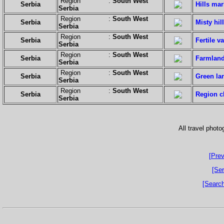
Region :
South West
Serbia
Hills ma
Serbia
Region :
South West
Serbia
Misty hill
Serbia
Region :
South West
Serbia
Fertile va
Serbia
Region :
South West
Serbia
Farmland
Serbia
Region :
South West
Serbia
Green la
Serbia
Region :
South West
Serbia
Region c
Serbia
All travel phot
[Prev
[Ser
[Search