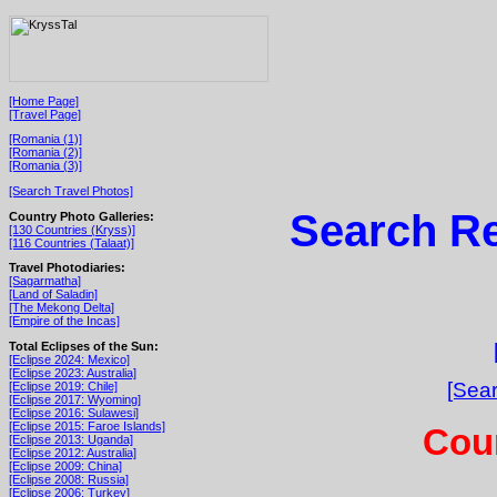
[Home Page]
[Travel Page]
[Romania (1)]
[Romania (2)]
[Romania (3)]
[Search Travel Photos]
Search Re
Country Photo Galleries:
[130 Countries (Kryss)]
[116 Countries (Talaat)]
Travel Photodiaries:
[Sagarmatha]
[Land of Saladin]
[The Mekong Delta]
[Empire of the Incas]
Total Eclipses of the Sun:
[Eclipse 2024: Mexico]
[Eclipse 2023: Australia]
[Sear
[Eclipse 2019: Chile]
[Eclipse 2017: Wyoming]
[Eclipse 2016: Sulawesi]
[Eclipse 2015: Faroe Islands]
Cou
[Eclipse 2013: Uganda]
[Eclipse 2012: Australia]
[Eclipse 2009: China]
[Eclipse 2008: Russia]
[Eclipse 2006: Turkey]