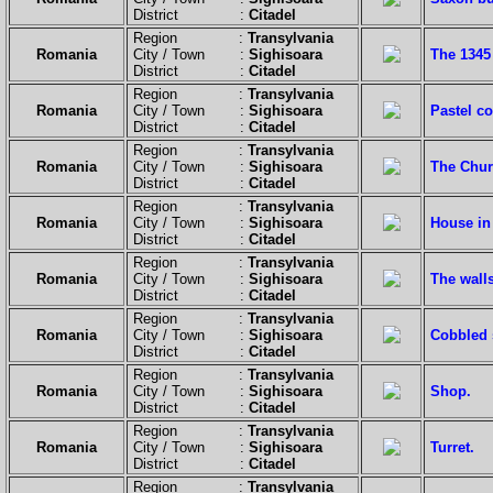
District :
Citadel
Region :
Transylvania
Romania
City / Town :
Sighisoara
The 1345 
District :
Citadel
Region :
Transylvania
Romania
City / Town :
Sighisoara
Pastel c
District :
Citadel
Region :
Transylvania
Romania
City / Town :
Sighisoara
The Chur
District :
Citadel
Region :
Transylvania
Romania
City / Town :
Sighisoara
House in 
District :
Citadel
Region :
Transylvania
Romania
City / Town :
Sighisoara
The walls
District :
Citadel
Region :
Transylvania
Romania
City / Town :
Sighisoara
Cobbled 
District :
Citadel
Region :
Transylvania
Romania
City / Town :
Sighisoara
Shop.
District :
Citadel
Region :
Transylvania
Romania
City / Town :
Sighisoara
Turret.
District :
Citadel
Region :
Transylvania