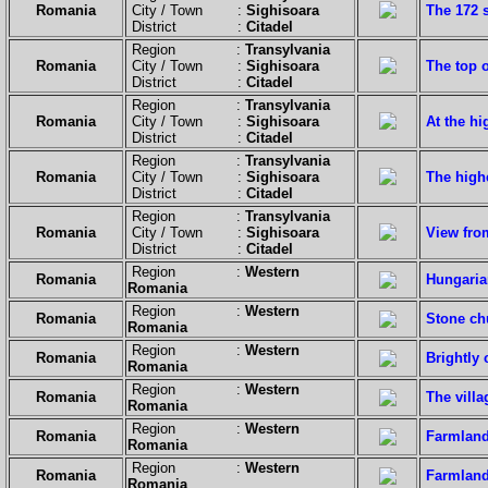
Romania
City / Town :
Sighisoara
The 172 
District :
Citadel
Region :
Transylvania
Romania
City / Town :
Sighisoara
The top o
District :
Citadel
Region :
Transylvania
Romania
City / Town :
Sighisoara
At the hi
District :
Citadel
Region :
Transylvania
Romania
City / Town :
Sighisoara
The highe
District :
Citadel
Region :
Transylvania
Romania
City / Town :
Sighisoara
View from
District :
Citadel
Region :
Western
Romania
Hungaria
Romania
Region :
Western
Romania
Stone ch
Romania
Region :
Western
Romania
Brightly
Romania
Region :
Western
Romania
The villa
Romania
Region :
Western
Romania
Farmland
Romania
Region :
Western
Romania
Farmland
Romania