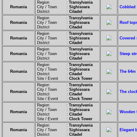
Region :
Transylvania
Romania
City / Town :
Sighisoara
Cobbled h
District :
Citadel
Region :
Transylvania
Romania
City / Town :
Sighisoara
Roof tops
District :
Citadel
Region :
Transylvania
Romania
City / Town :
Sighisoara
Covered 
District :
Citadel
Region :
Transylvania
Romania
City / Town :
Sighisoara
Steep str
District :
Citadel
Region :
Transylvania
City / Town :
Sighisoara
Romania
The 64m h
District :
Citadel
Site / Event :
Clock Tower
Region :
Transylvania
City / Town :
Sighisoara
Romania
The clock
District :
Citadel
Site / Event :
Clock Tower
Region :
Transylvania
City / Town :
Sighisoara
Romania
Wooden f
District :
Citadel
Site / Event :
Clock Tower
Region :
Transylvania
Romania
City / Town :
Sighisoara
Elegant b
District :
Citadel