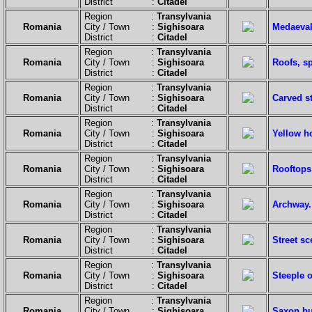
District :
Citadel
Region :
Transylvania
Romania
City / Town :
Sighisoara
Medaeval
District :
Citadel
Region :
Transylvania
Romania
City / Town :
Sighisoara
Roofs, sp
District :
Citadel
Region :
Transylvania
Romania
City / Town :
Sighisoara
Carved st
District :
Citadel
Region :
Transylvania
Romania
City / Town :
Sighisoara
Yellow h
District :
Citadel
Region :
Transylvania
Romania
City / Town :
Sighisoara
Rooftops
District :
Citadel
Region :
Transylvania
Romania
City / Town :
Sighisoara
Archway.
District :
Citadel
Region :
Transylvania
Romania
City / Town :
Sighisoara
Street s
District :
Citadel
Region :
Transylvania
Romania
City / Town :
Sighisoara
Steeple 
District :
Citadel
Region :
Transylvania
Romania
City / Town :
Sighisoara
Saxon bu