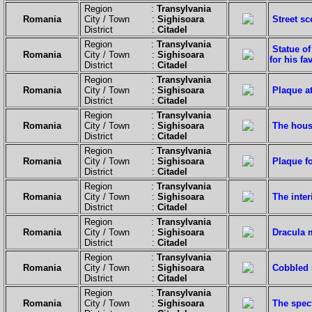
Region :
Transylvania
Romania
City / Town :
Sighisoara
Street sc
District :
Citadel
Region :
Transylvania
Statue of
Romania
City / Town :
Sighisoara
for his f
District :
Citadel
Region :
Transylvania
Romania
City / Town :
Sighisoara
Plaque at
District :
Citadel
Region :
Transylvania
Romania
City / Town :
Sighisoara
The hous
District :
Citadel
Region :
Transylvania
Romania
City / Town :
Sighisoara
Plaque fo
District :
Citadel
Region :
Transylvania
Romania
City / Town :
Sighisoara
The inter
District :
Citadel
Region :
Transylvania
Romania
City / Town :
Sighisoara
Dracula m
District :
Citadel
Region :
Transylvania
Romania
City / Town :
Sighisoara
Cobbled s
District :
Citadel
Region :
Transylvania
Romania
City / Town :
Sighisoara
The spec