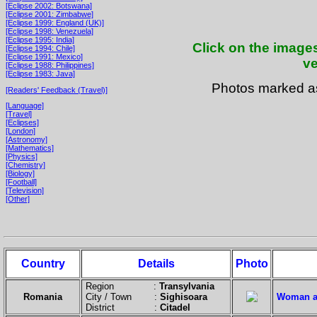
[Eclipse 2002: Botswana]
[Eclipse 2001: Zimbabwe]
[Eclipse 1999: England (UK)]
[Eclipse 1998: Venezuela]
[Eclipse 1995: India]
Click on the images
[Eclipse 1994: Chile]
[Eclipse 1991: Mexico]
ve
[Eclipse 1988: Philippines]
[Eclipse 1983: Java]
Photos marked 
[Readers' Feedback (Travel)]
[Language]
[Travel]
[Eclipses]
[London]
[Astronomy]
[Mathematics]
[Physics]
[Chemistry]
[Biology]
[Football]
[Television]
[Other]
Country
Details
Photo
Region :
Transylvania
Romania
City / Town :
Sighisoara
Woman at
District :
Citadel