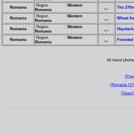
Region :
Western
Romania
The 270m 
Romania
Region :
Western
Romania
Wheat fie
Romania
Region :
Western
Romania
Haystack
Romania
Region :
Western
Romania
Forested
Romania
All travel phot
[Prev
[Romania (1)]
[Search