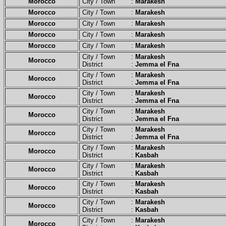
Morocco
City / Town :
Marakesh
Morocco
City / Town :
Marakesh
Morocco
City / Town :
Marakesh
Morocco
City / Town :
Marakesh
Morocco
City / Town :
Marakesh
City / Town :
Marakesh
Morocco
District :
Jemma el Fna
City / Town :
Marakesh
Morocco
District :
Jemma el Fna
City / Town :
Marakesh
Morocco
District :
Jemma el Fna
City / Town :
Marakesh
Morocco
District :
Jemma el Fna
City / Town :
Marakesh
Morocco
District :
Jemma el Fna
City / Town :
Marakesh
Morocco
District :
Kasbah
City / Town :
Marakesh
Morocco
District :
Kasbah
City / Town :
Marakesh
Morocco
District :
Kasbah
City / Town :
Marakesh
Morocco
District :
Kasbah
City / Town :
Marakesh
Morocco