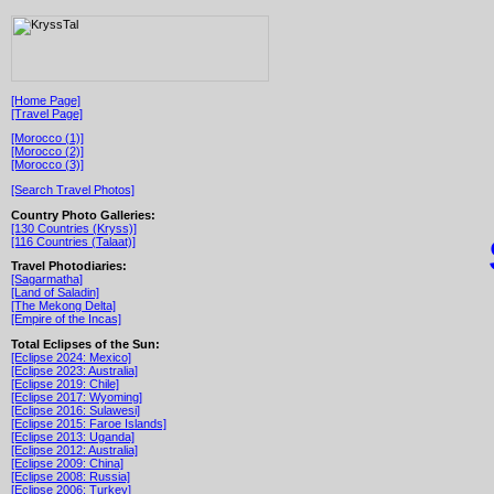
[Home Page]
[Travel Page]
[Morocco (1)]
[Morocco (2)]
[Morocco (3)]
[Search Travel Photos]
Country Photo Galleries:
[130 Countries (Kryss)]
[116 Countries (Talaat)]
Travel Photodiaries:
[Sagarmatha]
[Land of Saladin]
[The Mekong Delta]
[Empire of the Incas]
Total Eclipses of the Sun:
[Eclipse 2024: Mexico]
[Eclipse 2023: Australia]
[Eclipse 2019: Chile]
[Eclipse 2017: Wyoming]
[Eclipse 2016: Sulawesi]
[Eclipse 2015: Faroe Islands]
[Eclipse 2013: Uganda]
[Eclipse 2012: Australia]
[Eclipse 2009: China]
[Eclipse 2008: Russia]
[Eclipse 2006: Turkey]