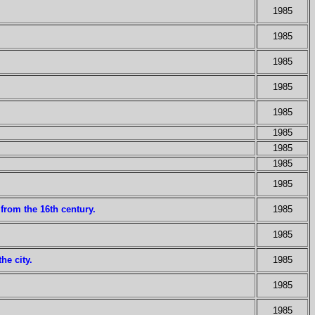
1985
1985
1985
1985
1985
1985
1985
1985
1985
from the 16th century.
1985
1985
he city.
1985
1985
1985