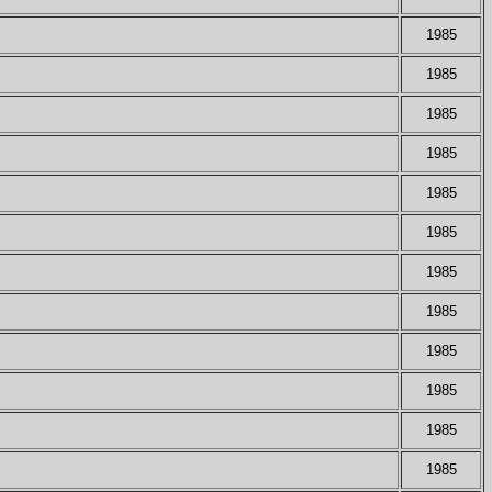
1985
1985
1985
1985
1985
1985
1985
1985
1985
1985
1985
1985