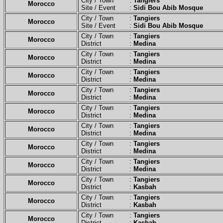
City / Town :
Tangiers
Morocco
Site / Event :
Sidi Bou Abib Mosque
City / Town :
Tangiers
Morocco
Site / Event :
Sidi Bou Abib Mosque
City / Town :
Tangiers
Morocco
District :
Medina
City / Town :
Tangiers
Morocco
District :
Medina
City / Town :
Tangiers
Morocco
District :
Medina
City / Town :
Tangiers
Morocco
District :
Medina
City / Town :
Tangiers
Morocco
District :
Medina
City / Town :
Tangiers
Morocco
District :
Medina
City / Town :
Tangiers
Morocco
District :
Medina
City / Town :
Tangiers
Morocco
District :
Medina
City / Town :
Tangiers
Morocco
District :
Kasbah
City / Town :
Tangiers
Morocco
District :
Kasbah
City / Town :
Tangiers
Morocco
District :
Kasbah