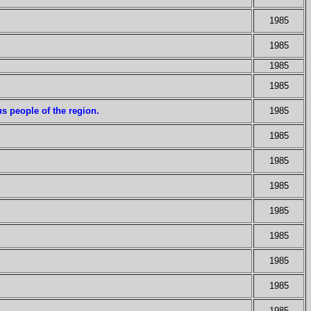
1985
1985
1985
1985
us people of the region.
1985
1985
1985
1985
1985
1985
1985
1985
1985