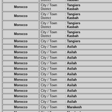
City / Town :
Tangiers
Morocco
District :
Kasbah
City / Town :
Tangiers
Morocco
District :
Kasbah
City / Town :
Tangiers
Morocco
District :
Kasbah
City / Town :
Tangiers
Morocco
District :
Kasbah
Morocco
City / Town :
Tangiers
Morocco
City / Town :
Asilah
Morocco
City / Town :
Asilah
Morocco
City / Town :
Asilah
Morocco
City / Town :
Asilah
Morocco
City / Town :
Asilah
Morocco
City / Town :
Asilah
Morocco
City / Town :
Asilah
Morocco
City / Town :
Asilah
Morocco
City / Town :
Asilah
Morocco
City / Town :
Asilah
Morocco
City / Town :
Asilah
Morocco
City / Town :
Marakesh