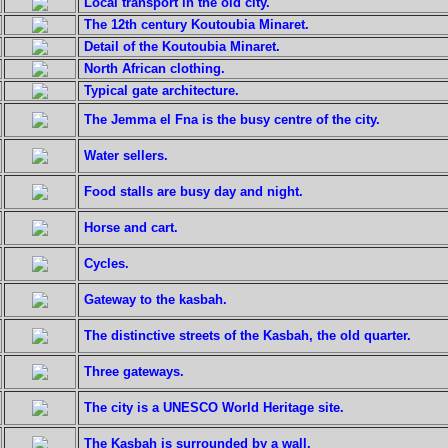
Local transport in the old city.
The 12th century Koutoubia Minaret.
Detail of the Koutoubia Minaret.
North African clothing.
Typical gate architecture.
The Jemma el Fna is the busy centre of the city.
Water sellers.
Food stalls are busy day and night.
Horse and cart.
Cycles.
Gateway to the kasbah.
The distinctive streets of the Kasbah, the old quarter.
Three gateways.
The city is a UNESCO World Heritage site.
The Kasbah is surrounded by a wall.