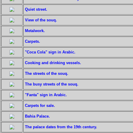
Quiet street.
View of the souq.
Metalwork.
Carpets.
"Coca Cola" sign in Arabic.
Cooking and drinking vessels.
The streets of the souq.
The busy streets of the souq.
"Fanta" sign in Arabic.
Carpets for sale.
Bahia Palace.
The palace dates from the 19th century.