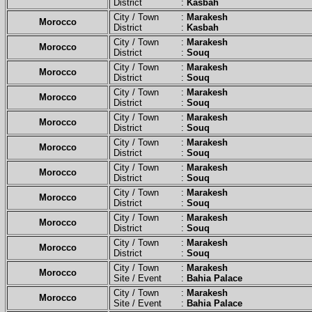
District :
Kasbah
City / Town :
Marakesh
Morocco
District :
Kasbah
City / Town :
Marakesh
Morocco
District :
Souq
City / Town :
Marakesh
Morocco
District :
Souq
City / Town :
Marakesh
Morocco
District :
Souq
City / Town :
Marakesh
Morocco
District :
Souq
City / Town :
Marakesh
Morocco
District :
Souq
City / Town :
Marakesh
Morocco
District :
Souq
City / Town :
Marakesh
Morocco
District :
Souq
City / Town :
Marakesh
Morocco
District :
Souq
City / Town :
Marakesh
Morocco
District :
Souq
City / Town :
Marakesh
Morocco
Site / Event :
Bahia Palace
City / Town :
Marakesh
Morocco
Site / Event :
Bahia Palace