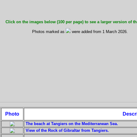
Click on the images below (100 per page) to see a larger version of th
Photos marked as
were added from 1 March 2026.
Photo
Descr
The beach at Tangiers on the Mediterranean Sea.
View of the Rock of Gibraltar from Tangiers.