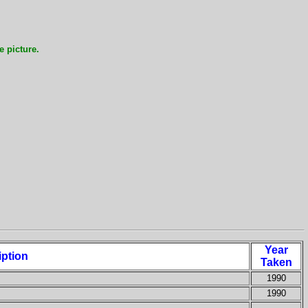
e picture.
Year
iption
Taken
1990
1990