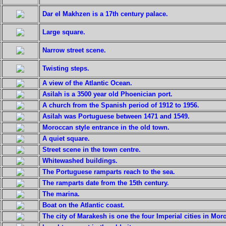
Dar el Makhzen is a 17th century palace.
Large square.
Narrow street scene.
Twisting steps.
A view of the Atlantic Ocean.
Asilah is a 3500 year old Phoenician port.
A church from the Spanish period of 1912 to 1956.
Asilah was Portuguese between 1471 and 1549.
Moroccan style entrance in the old town.
A quiet square.
Street scene in the town centre.
Whitewashed buildings.
The Portuguese ramparts reach to the sea.
The ramparts date from the 15th century.
The marina.
Boat on the Atlantic coast.
The city of Marakesh is one the four Imperial cities in Mor