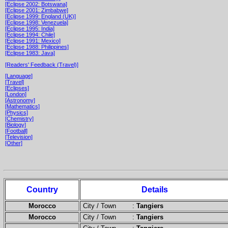
[Eclipse 2002: Botswana]
[Eclipse 2001: Zimbabwe]
[Eclipse 1999: England (UK)]
[Eclipse 1998: Venezuela]
[Eclipse 1995: India]
[Eclipse 1994: Chile]
[Eclipse 1991: Mexico]
[Eclipse 1988: Philippines]
[Eclipse 1983: Java]
[Readers' Feedback (Travel)]
[Language]
[Travel]
[Eclipses]
[London]
[Astronomy]
[Mathematics]
[Physics]
[Chemistry]
[Biology]
[Football]
[Television]
[Other]
Country
Details
Morocco
City / Town :
Tangiers
Morocco
City / Town :
Tangiers