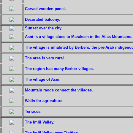
Carved wooden panel.
Decorated balcony.
Sunset over the city.
Asni is a village close to Marakesh in the Atlas Mountains.
The village is inhabited by Berbers, the pre-Arab indigeno
The area is very rural.
The region has many Berber villages.
The village of Asni.
Mountain raods connect the villages.
Walls for agriculture.
Terraces.
The Imlil Valley.
The Imlil Valley near Tinitine.