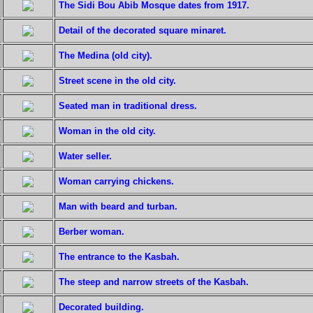
The Sidi Bou Abib Mosque dates from 1917.
Detail of the decorated square minaret.
The Medina (old city).
Street scene in the old city.
Seated man in traditional dress.
Woman in the old city.
Water seller.
Woman carrying chickens.
Man with beard and turban.
Berber woman.
The entrance to the Kasbah.
The steep and narrow streets of the Kasbah.
Decorated building.