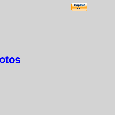
hotos