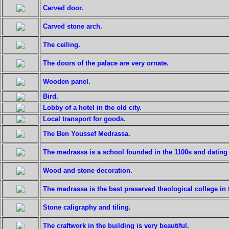
Carved door.
Carved stone arch.
The ceiling.
The doors of the palace are very ornate.
Wooden panel.
Bird.
Lobby of a hotel in the old city.
Local transport for goods.
The Ben Youssef Medrassa.
The medrassa is a school founded in the 1100s and dating 
Wood and stone decoration.
The medrassa is the best preserved theological college in t
Stone caligraphy and tiling.
The craftwork in the building is very beautiful.