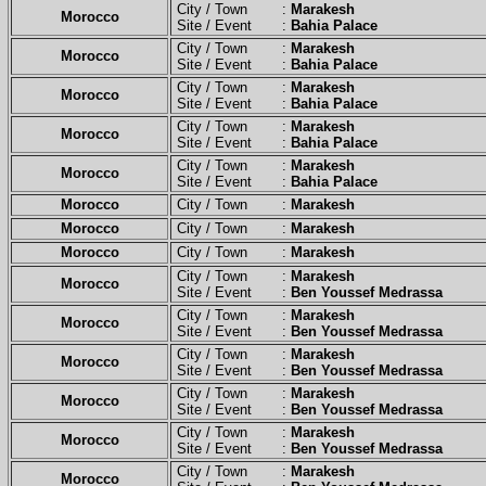
City / Town :
Marakesh
Morocco
Site / Event :
Bahia Palace
City / Town :
Marakesh
Morocco
Site / Event :
Bahia Palace
City / Town :
Marakesh
Morocco
Site / Event :
Bahia Palace
City / Town :
Marakesh
Morocco
Site / Event :
Bahia Palace
City / Town :
Marakesh
Morocco
Site / Event :
Bahia Palace
Morocco
City / Town :
Marakesh
Morocco
City / Town :
Marakesh
Morocco
City / Town :
Marakesh
City / Town :
Marakesh
Morocco
Site / Event :
Ben Youssef Medrassa
City / Town :
Marakesh
Morocco
Site / Event :
Ben Youssef Medrassa
City / Town :
Marakesh
Morocco
Site / Event :
Ben Youssef Medrassa
City / Town :
Marakesh
Morocco
Site / Event :
Ben Youssef Medrassa
City / Town :
Marakesh
Morocco
Site / Event :
Ben Youssef Medrassa
City / Town :
Marakesh
Morocco