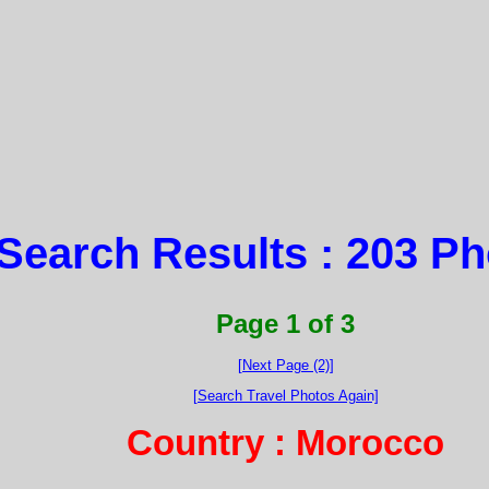
Search Results : 203 P
Page 1 of 3
[Next Page (2)]
[Search Travel Photos Again]
Country : Morocco