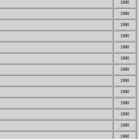
1990
1990
1990
1990
1990
1990
1990
1990
1990
1990
1990
1990
1990