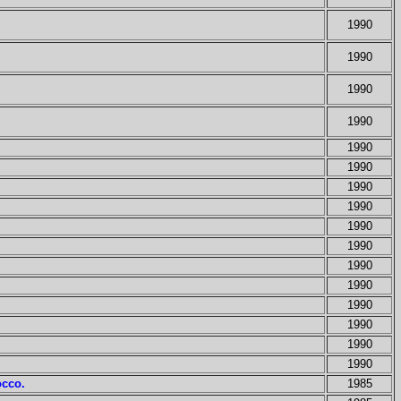
1990
1990
1990
1990
1990
1990
1990
1990
1990
1990
1990
1990
1990
1990
1990
1990
occo.
1985