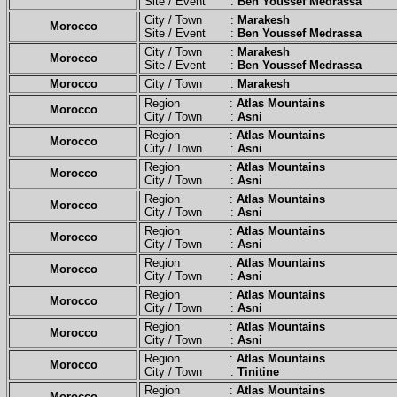
Site / Event :
Ben Youssef Medrassa
City / Town :
Marakesh
Morocco
Site / Event :
Ben Youssef Medrassa
City / Town :
Marakesh
Morocco
Site / Event :
Ben Youssef Medrassa
Morocco
City / Town :
Marakesh
Region :
Atlas Mountains
Morocco
City / Town :
Asni
Region :
Atlas Mountains
Morocco
City / Town :
Asni
Region :
Atlas Mountains
Morocco
City / Town :
Asni
Region :
Atlas Mountains
Morocco
City / Town :
Asni
Region :
Atlas Mountains
Morocco
City / Town :
Asni
Region :
Atlas Mountains
Morocco
City / Town :
Asni
Region :
Atlas Mountains
Morocco
City / Town :
Asni
Region :
Atlas Mountains
Morocco
City / Town :
Asni
Region :
Atlas Mountains
Morocco
City / Town :
Tinitine
Region :
Atlas Mountains
Morocco