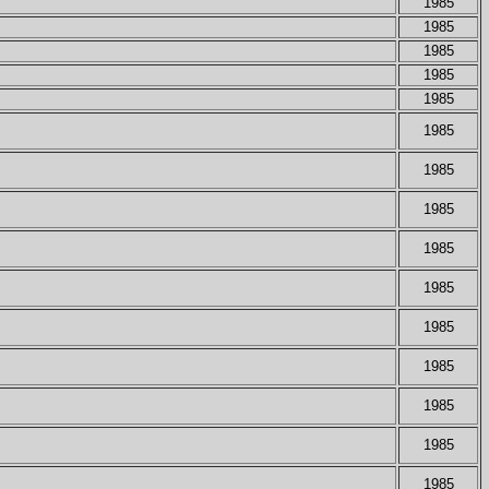
1985
1985
1985
1985
1985
1985
1985
1985
1985
1985
1985
1985
1985
1985
1985