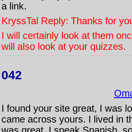
a link.
KryssTal Reply: Thanks for yo
I will certainly look at them o
will also look at your quizzes.
042
Oma
I found your site great, I was 
came across yours. I lived in th
was great. I speak Spanish, s