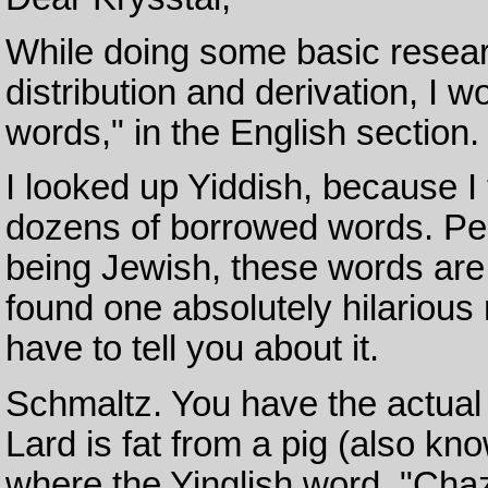
While doing some basic resear
distribution and derivation, I 
words," in the English section.
I looked up Yiddish, because 
dozens of borrowed words. Pe
being Jewish, these words are a
found one absolutely hilarious
have to tell you about it.
Schmaltz. You have the actual 
Lard is fat from a pig (also kn
where the Yinglish word, "Cha