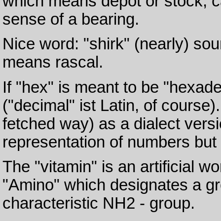
which means depot or stock, ca
sense of a bearing.
Nice word: "shirk" (nearly) sou
means rascal.
If "hex" is meant to be "hexadec
("decimal" ist Latin, of course).
fetched way) as a dialect versi
representation of numbers but 
The "vitamin" is an artificial wor
"Amino" which designates a g
characteristic NH2 - group.