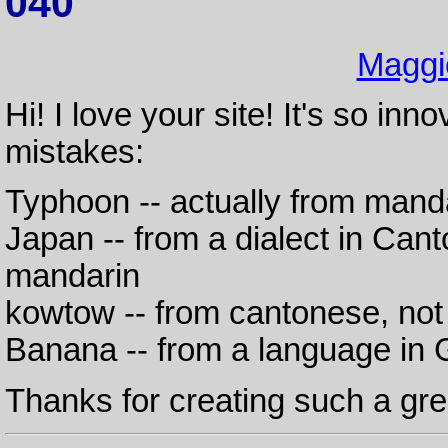
040
Maggi
Hi! I love your site! It's so in
mistakes:
Typhoon -- actually from mand
Japan -- from a dialect in Cant
mandarin
kowtow -- from cantonese, no
Banana -- from a language in 
Thanks for creating such a grea