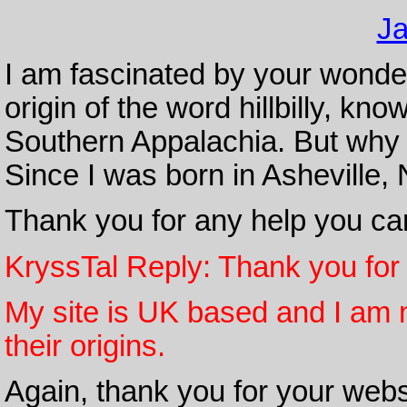
Ja
I am fascinated by your wonderf
origin of the word hillbilly, kno
Southern Appalachia. But why hil
Since I was born in Asheville, N
Thank you for any help you ca
KryssTal Reply: Thank you for
My site is UK based and I am n
their origins.
Again, thank you for your webs