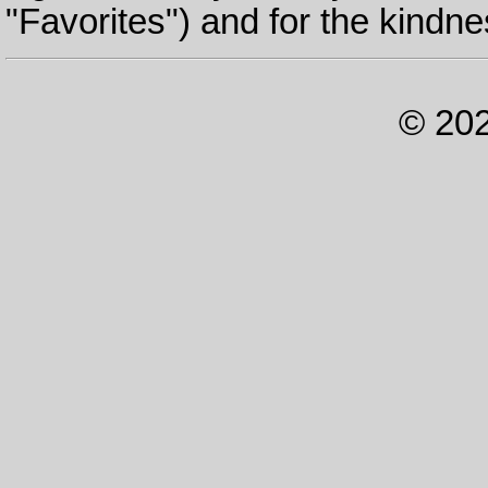
"Favorites") and for the kindne
© 202