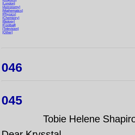
[London]
[Astronomy]
[Mathematics]
[Physics]
[Chemistry]
[Biology]
[Football]
[Television]
[Other]
046
045
Tobie Helene Shapiro
Dear Krysstal,