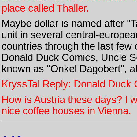
place called Thaller.
Maybe dollar is named after "T
unit in several central-europe
countries through the last few 
Donald Duck Comics, Uncle Scr
known as "Onkel Dagobert", alw
KryssTal Reply: Donald Duck 
How is Austria these days? I w
nice coffee houses in Vienna.