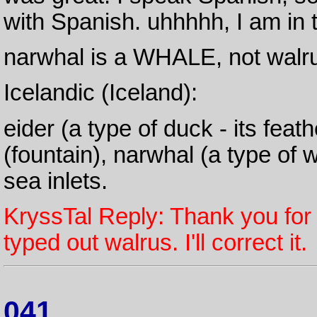
with Spanish. uhhhhh, I am in t
narwhal is a WHALE, not walr
Icelandic (Iceland):
eider (a type of duck - its fea
(fountain), narwhal (a type of 
sea inlets.
KryssTal Reply: Thank you for
typed out walrus. I'll correct it.
041