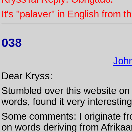
It's "palaver" in English from 
038
Joh
Dear Kryss:
Stumbled over this website on 
words, found it very interesting
Some comments: I originate fr
on words deriving from Afrikaan