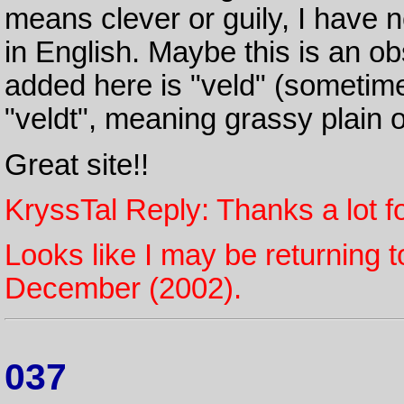
means clever or guily, I have 
in English. Maybe this is an o
added here is "veld" (sometime
"veldt", meaning grassy plain 
Great site!!
KryssTal Reply: Thanks a lot fo
Looks like I may be returning t
December (2002).
037