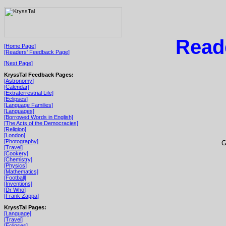
Read
[Home Page]
[Readers' Feedback Page]
[Next Page]
KryssTal Feedback Pages:
[Astronomy]
[Calendar]
[Extraterrestrial Life]
[Eclipses]
[Language Families]
[Languages]
[Borrowed Words in English]
[The Acts of the Democracies]
[Religion]
[London]
[Photography]
G
[Travel]
[Cookery]
[Chemistry]
[Physics]
[Mathematics]
[Football]
[Inventions]
[Dr Who]
[Frank Zappa]
KryssTal Pages:
[Language]
[Travel]
[Eclipses]