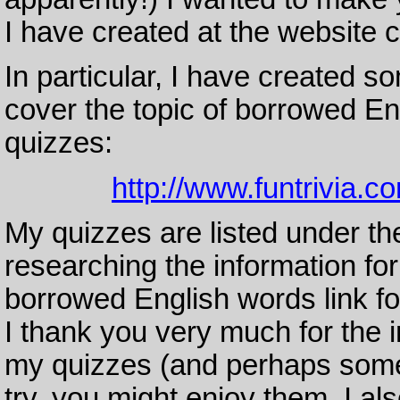
I have created at the website c
In particular, I have created so
cover the topic of borrowed Eng
quizzes:
http://www.funtrivia.c
My quizzes are listed under th
researching the information fo
borrowed English words link for
I thank you very much for the 
my quizzes (and perhaps some o
try, you might enjoy them. I a