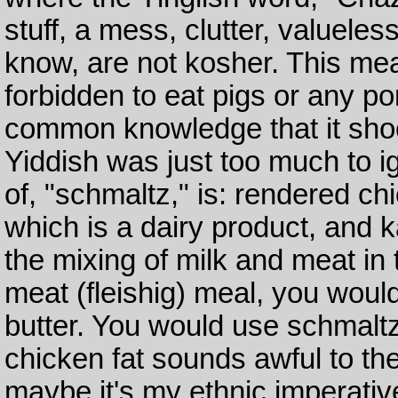
stuff, a mess, clutter, valueles
know, are not kosher. This me
forbidden to eat pigs or any po
common knowledge that it shoo
Yiddish was just too much to ign
of, "schmaltz," is: rendered chi
which is a dairy product, and k
the mixing of milk and meat in
meat (fleishig) meal, you woul
butter. You would use schmaltz
chicken fat sounds awful to th
maybe it's my ethnic imperative,