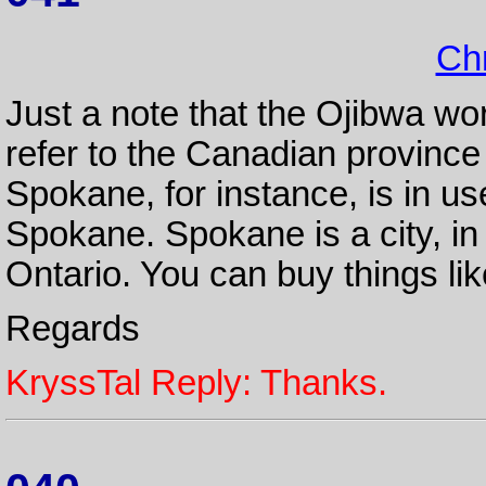
Chr
Just a note that the Ojibwa wo
refer to the Canadian province
Spokane, for instance, is in use
Spokane. Spokane is a city, in 
Ontario. You can buy things li
Regards
KryssTal Reply: Thanks.