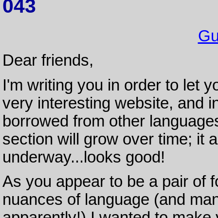
043
Gu
Dear friends,
I'm writing you in order to le
very interesting website, and i
borrowed from other languages 
section will grow over time; i
underway...looks good!
As you appear to be a pair of f
nuances of language (and many
apparently!) I wanted to make