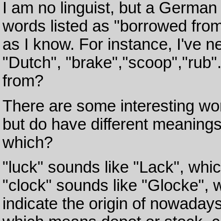
I am no linguist, but a German
words listed as "borrowed fro
as I know. For instance, I've
"Dutch", "brake","scoop","rub
from?
There are some interesting wo
but do have different meaning
which?
"luck" sounds like "Lack", whi
"clock" sounds like "Glocke",
indicate the origin of nowadays