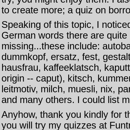
to create more; a quiz on bor
Speaking of this topic, I notic
German words there are quite 
missing...these include: autob
dummkopf, ersatz, fest, gestalt
hausfrau, kaffeeklatsch, kaput
origin -- caput), kitsch, kumm
leitmotiv, milch, muesli, nix, pa
and many others. I could list m
Anyhow, thank you kindly for th
you will try my quizzes at Fun