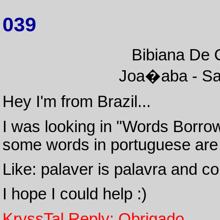
039
Bibiana De C
Joa�aba - San
Hey I'm from Brazil...
I was looking in "Words Borr
some words in portuguese are 
Like: palaver is palavra and c
I hope I could help :)
KryssTal Reply: Obrigado.