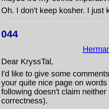
Oh. I don't keep kosher. I just 
044
Herman
Dear KryssTal,
I'd like to give some comment
your quite nice page on word
following doesn't claim neither
correctness).