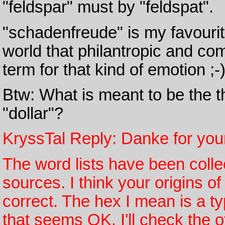
"feldspar" must by "feldspat".
"schadenfreude" is my favourit
world that philantropic and com
term for that kind of emotion ;-
Btw: What is meant to be the t
"dollar"?
KryssTal Reply: Danke for yo
The word lists have been coll
sources. I think your origins of
correct. The hex I mean is a ty
that seems OK. I'll check the ot