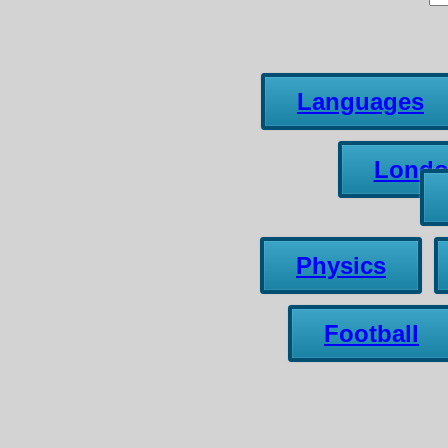
Languages
Lond
Physics
Football