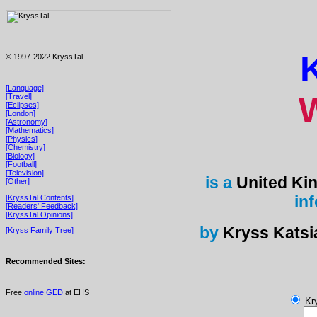
© 1997-2022 KryssTal
[Language]
[Travel]
[Eclipses]
[London]
[Astronomy]
[Mathematics]
[Physics]
[Chemistry]
[Biology]
[Football]
[Television]
is a
United Ki
[Other]
in
[KryssTal Contents]
[Readers' Feedback]
[KryssTal Opinions]
by
Kryss Katsi
[Kryss Family Tree]
Recommended Sites:
Free
online GED
at EHS
Kry