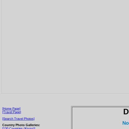
[Home Page]
D
[Travel Page]
[Search Travel Photos]
No
Country Photo Galleries:
[130 Countries (Kryss)]