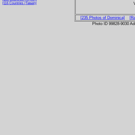
[116 Countries (Talaat)]
[235 Photos of Dominica]
[R
Photo ID 99828-9030 Ad