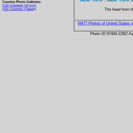
Country Photo Galleries:
[130 Countries (Kryss)]
The head from t
[116 Countries (Talaat)]
[8477 Photos of United States o
Photo ID 97484-22M2 Ad