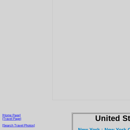
[Home Page]
United S
[Travel Page]
[Search Travel Photos]
New York : New York C