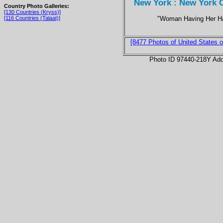
New York : New York C
Country Photo Galleries:
[130 Countries (Kryss)]
"Woman Having Her Ha
[116 Countries (Talaat)]
[8477 Photos of United States o
Photo ID 97440-218Y Ad