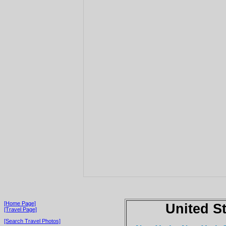
[Home Page]
United S
[Travel Page]
[Search Travel Photos]