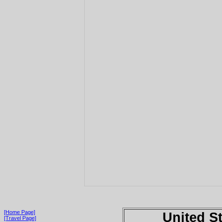
[Home Page]
United S
[Travel Page]