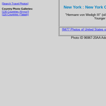
[Search Travel Photos]
New York : New York C
Country Photo Galleries:
[130 Countries (Kryss)]
"Hermann von Wedigh III" (oi
[116 Countries (Talaat)]
Younger
[8477 Photos of United States o
Photo ID 96967-20AA Ad