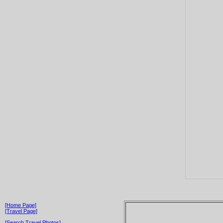
[Home Page]
[Travel Page]
[Search Travel Photos]