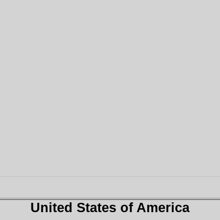
United States of America