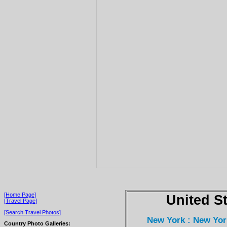
[Home Page]
United S
[Travel Page]
[Search Travel Photos]
New York : New Yor
Country Photo Galleries: