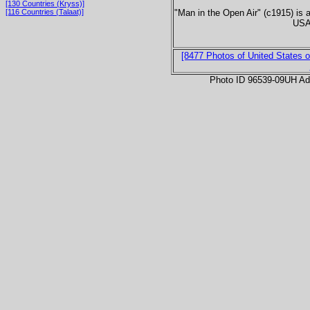
[130 Countries (Kryss)]
"Man in the Open Air" (c1915) is 
[116 Countries (Talaat)]
USA 
[8477 Photos of United States o
Photo ID 96539-09UH Ad