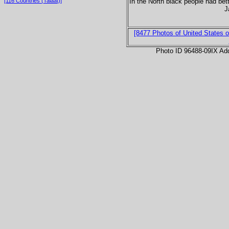
In the North black people had bett
[116 Countries (Talaat)]
J
[8477 Photos of United States o
Photo ID 96488-09IX Ad