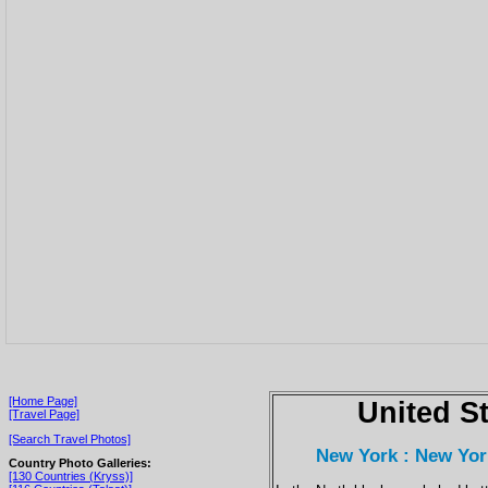
[Home Page]
United S
[Travel Page]
[Search Travel Photos]
New York : New Yor
Country Photo Galleries:
[130 Countries (Kryss)]