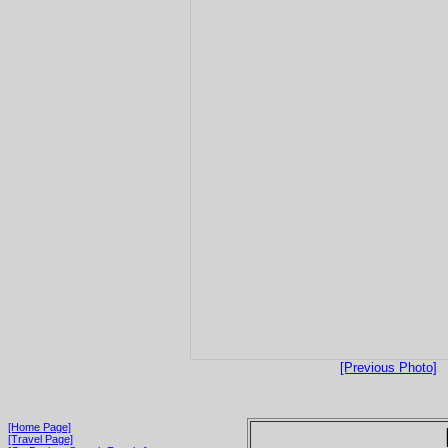
[Previous Photo]
[Home Page]
[Travel Page]