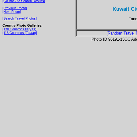
[Go Back to Search Results]
Kuwait Ci
[Previous Photo]
[Next Photo]
Tand
[Search Travel Photos]
Country Photo Galleries:
[130 Countries (Kryss)]
[116 Countries (Talaat)]
[Random Travel 
Photo ID 96191-13QC Ad