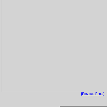
[Previous Photo]