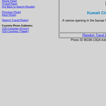
[Home Page]
[Travel Page]
[Go Back to Search Results]
Kuwait Ci
[Previous Photo]
[Next Photo]
A narrow opening in the bazaar l
[Search Travel Photos]
Country Photo Galleries:
[130 Countries (Kryss)]
[116 Countries (Talaat)]
[Random Travel 
Photo ID 96190-13QA Ad