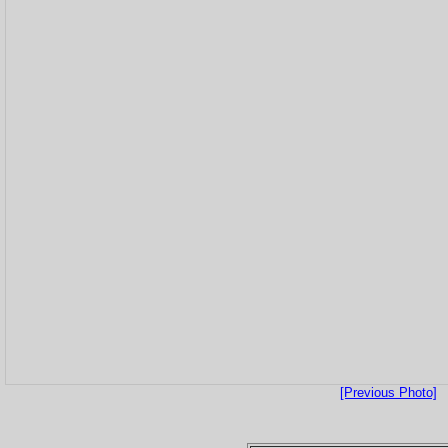
[Previous Photo]