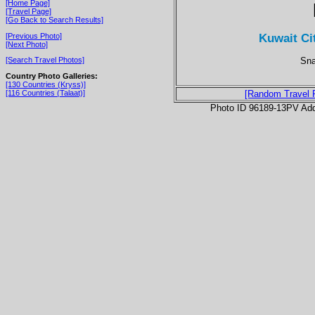
[Home Page]
[Travel Page]
[Go Back to Search Results]
Kuwait Ci
[Previous Photo]
[Next Photo]
Sna
[Search Travel Photos]
Country Photo Galleries:
[130 Countries (Kryss)]
[116 Countries (Talaat)]
[Random Travel 
Photo ID 96189-13PV Ad