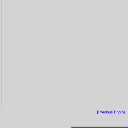
[Previous Photo]