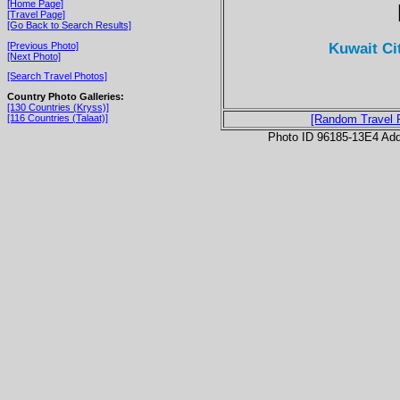
[Home Page]
[Travel Page]
[Go Back to Search Results]
Kuwait Ci
[Previous Photo]
[Next Photo]
[Search Travel Photos]
Country Photo Galleries:
[130 Countries (Kryss)]
[116 Countries (Talaat)]
[Random Travel 
Photo ID 96185-13E4 Ad