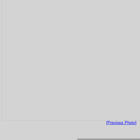
[Previous Photo]