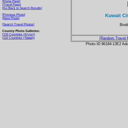
[Home Page]
[Travel Page]
[Go Back to Search Results]
Kuwait Ci
[Previous Photo]
[Next Photo]
Bindi
[Search Travel Photos]
Country Photo Galleries:
[130 Countries (Kryss)]
[116 Countries (Talaat)]
[Random Travel 
Photo ID 96184-13E2 Ad