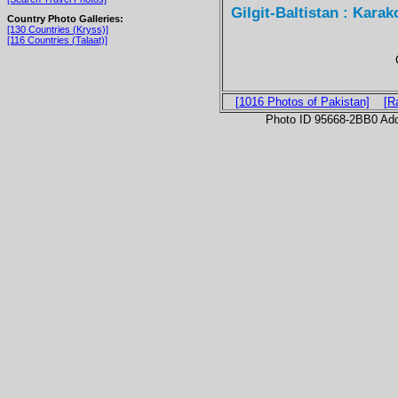
Gilgit-Baltistan : Karak
Country Photo Galleries:
[130 Countries (Kryss)]
[116 Countries (Talaat)]
[1016 Photos of Pakistan]
[R
Photo ID 95668-2BB0 Ad