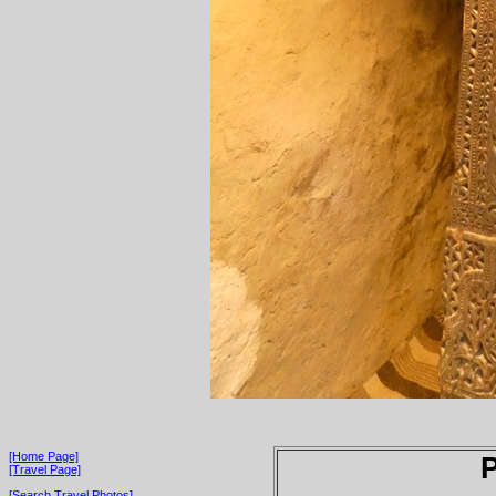
[Home Page]
P
[Travel Page]
[Search Travel Photos]