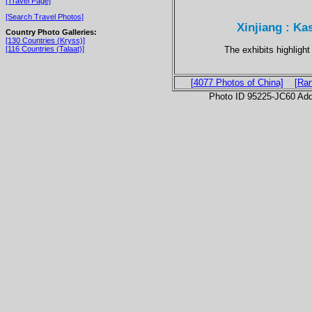
[Travel Page]
[Search Travel Photos]
Xinjiang : Ka
Country Photo Galleries:
[130 Countries (Kryss)]
The exhibits highligh
[116 Countries (Talaat)]
[4077 Photos of China]
[Ra
Photo ID 95225-JC60 Ad