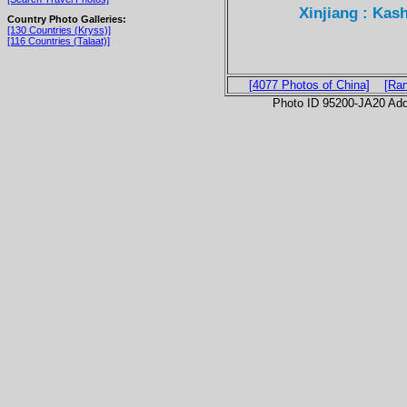
Xinjiang : Kas
Country Photo Galleries:
[130 Countries (Kryss)]
[116 Countries (Talaat)]
[4077 Photos of China]
[Ra
Photo ID 95200-JA20 Ad