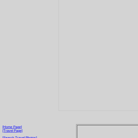
[Home Page]
[Travel Page]
[Search Travel Photos]