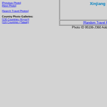
Xinjiang 
[Previous Photo]
[Next Photo]
[Search Travel Photos]
Country Photo Galleries:
[130 Countries (Kryss)]
[116 Countries (Talaat)]
[Random Travel 
Photo ID 95106-J360 Ad