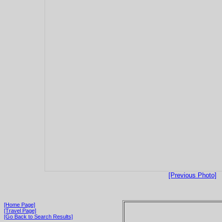
[Previous Photo]
[Home Page]
[Travel Page]
[Go Back to Search Results]