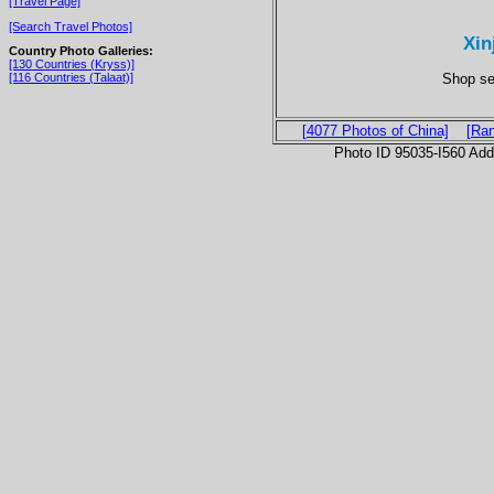
[Travel Page]
[Search Travel Photos]
Xin
Country Photo Galleries:
[130 Countries (Kryss)]
Shop se
[116 Countries (Talaat)]
[4077 Photos of China]
[Ra
Photo ID 95035-I560 Ad