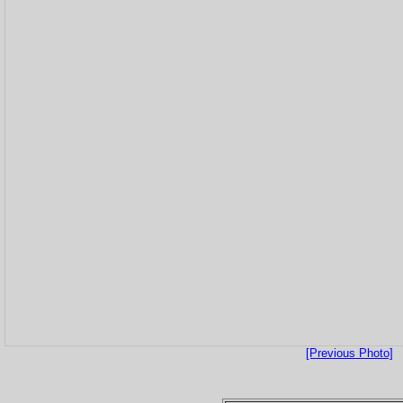
[Previous Photo]