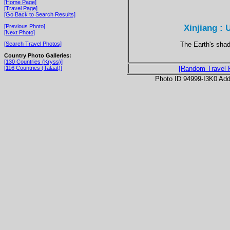
[Home Page]
[Travel Page]
[Go Back to Search Results]
Xinjiang : 
[Previous Photo]
[Next Photo]
The Earth's shad
[Search Travel Photos]
Country Photo Galleries:
[130 Countries (Kryss)]
[116 Countries (Talaat)]
[Random Travel 
Photo ID 94999-I3K0 Ad