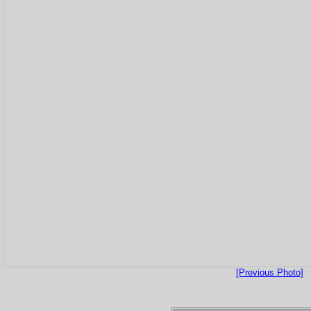
[Previous Photo]