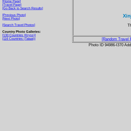
[Home Page]
[Travel Page]
[Go Back to Search Results]
Xin
[Previous Photo]
[Next Photo]
T
[Search Travel Photos]
Country Photo Galleries:
[130 Countries (Kryss)]
[116 Countries (Talaat)]
[Random Travel 
Photo ID 94986-I370 Ad