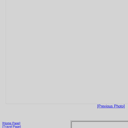
[Previous Photo]
[Home Page]
[Travel Page]