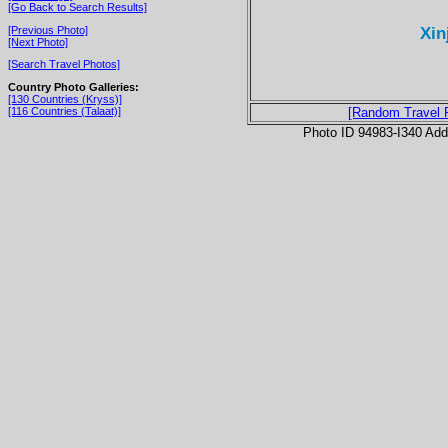
[Go Back to Search Results]
Xin
[Previous Photo]
[Next Photo]
[Search Travel Photos]
Country Photo Galleries:
[130 Countries (Kryss)]
[116 Countries (Talaat)]
[Random Travel 
Photo ID 94983-I340 Ad