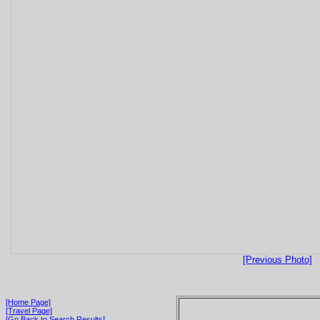
[Previous Photo]
[Home Page]
[Travel Page]
[Go Back to Search Results]