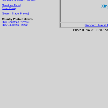
Xin
[Previous Photo]
[Next Photo]
[Search Travel Photos]
Country Photo Galleries:
[130 Countries (Kryss)]
[116 Countries (Talaat)]
[Random Travel 
Photo ID 94981-I320 Ad