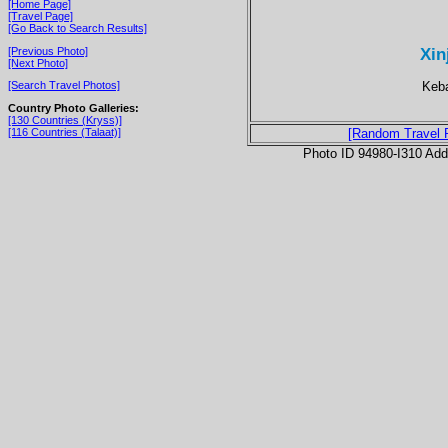
[Home Page]
[Travel Page]
[Go Back to Search Results]
Xin
[Previous Photo]
[Next Photo]
Keba
[Search Travel Photos]
Country Photo Galleries:
[130 Countries (Kryss)]
[116 Countries (Talaat)]
[Random Travel 
Photo ID 94980-I310 Ad