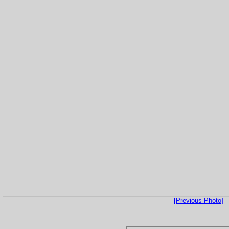
[Previous Photo]