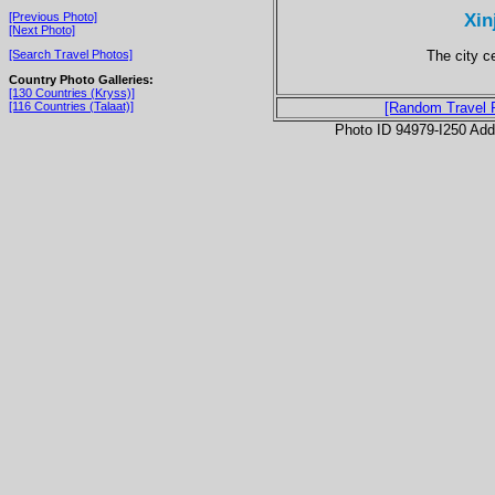
Xin
[Previous Photo]
[Next Photo]
The city 
[Search Travel Photos]
Country Photo Galleries:
[130 Countries (Kryss)]
[116 Countries (Talaat)]
[Random Travel 
Photo ID 94979-I250 Ad