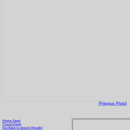
[Previous Photo]
[Home Page]
[Travel Page]
[Go Back to Search Results]