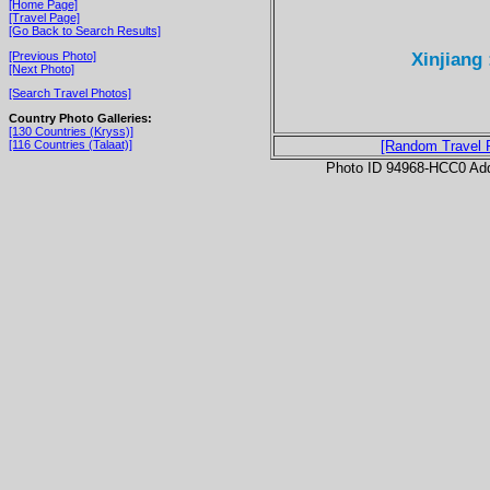
[Home Page]
[Travel Page]
[Go Back to Search Results]
Xinjiang
[Previous Photo]
[Next Photo]
[Search Travel Photos]
Country Photo Galleries:
[130 Countries (Kryss)]
[116 Countries (Talaat)]
[Random Travel 
Photo ID 94968-HCC0 Ad