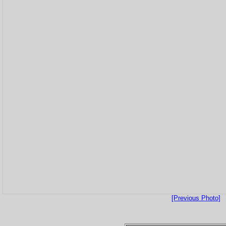
[Previous Photo]