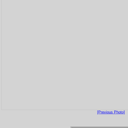
[Previous Photo]