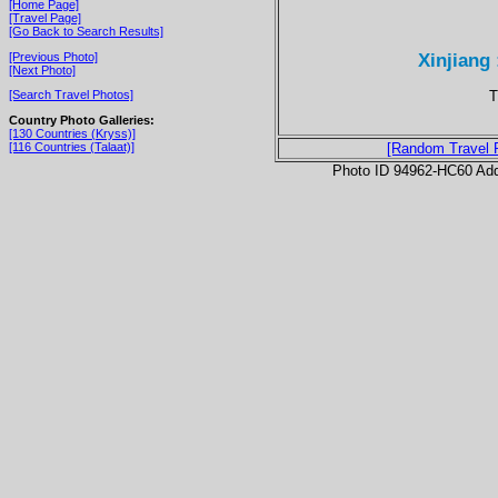
[Home Page]
[Travel Page]
[Go Back to Search Results]
Xinjiang
[Previous Photo]
[Next Photo]
T
[Search Travel Photos]
Country Photo Galleries:
[130 Countries (Kryss)]
[116 Countries (Talaat)]
[Random Travel 
Photo ID 94962-HC60 Ad