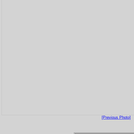
[Previous Photo]