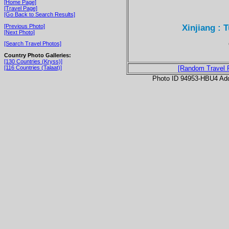
[Home Page]
[Travel Page]
[Go Back to Search Results]
Xinjiang : 
[Previous Photo]
[Next Photo]
[Search Travel Photos]
Country Photo Galleries:
[130 Countries (Kryss)]
[116 Countries (Talaat)]
[Random Travel 
Photo ID 94953-HBU4 Ad