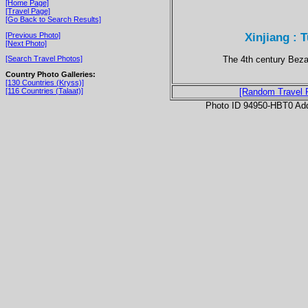
[Home Page]
[Travel Page]
[Go Back to Search Results]
Xinjiang : 
[Previous Photo]
[Next Photo]
The 4th century Bezak
[Search Travel Photos]
Country Photo Galleries:
[130 Countries (Kryss)]
[116 Countries (Talaat)]
[Random Travel 
Photo ID 94950-HBT0 Ad