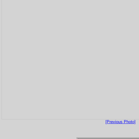
[Previous Photo]