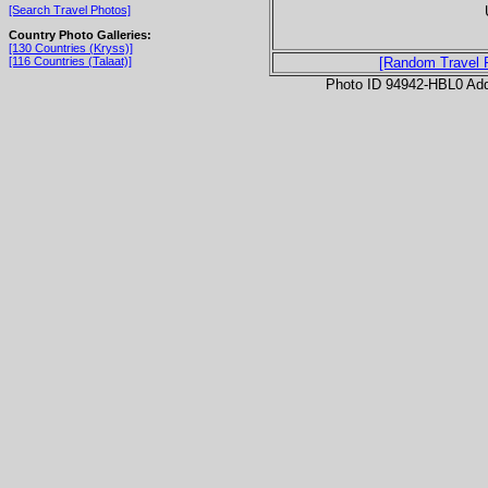
[Search Travel Photos]
Country Photo Galleries:
[130 Countries (Kryss)]
[116 Countries (Talaat)]
[Random Travel 
Photo ID 94942-HBL0 Ad