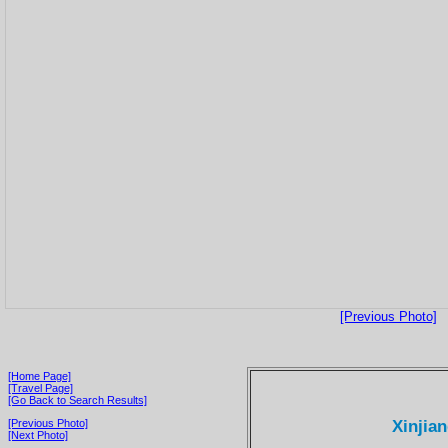
[Previous Photo]
[Home Page]
[Travel Page]
[Go Back to Search Results]
Xinjian
[Previous Photo]
[Next Photo]