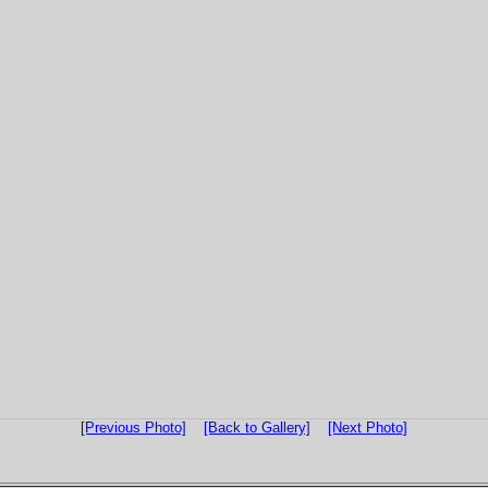
[Previous Photo]
[Back to Gallery]
[Next Photo]