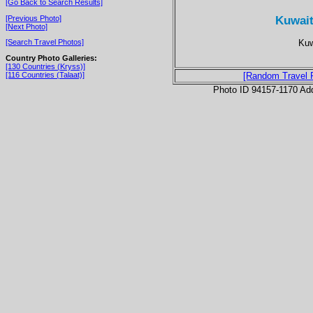
[Go Back to Search Results]
Kuwait 
[Previous Photo]
[Next Photo]
Kuw
[Search Travel Photos]
Country Photo Galleries:
[130 Countries (Kryss)]
[116 Countries (Talaat)]
[Random Travel 
Photo ID 94157-1170 Ad