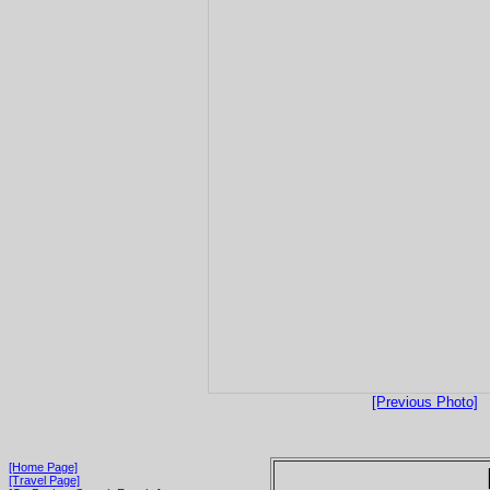
[Previous Photo]
[Home Page]
[Travel Page]