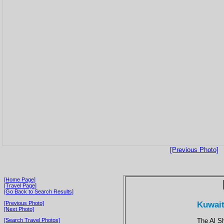
[Previous Photo]
[Home Page]
[Travel Page]
[Go Back to Search Results]
Kuwait 
[Previous Photo]
[Next Photo]
The Al S
[Search Travel Photos]