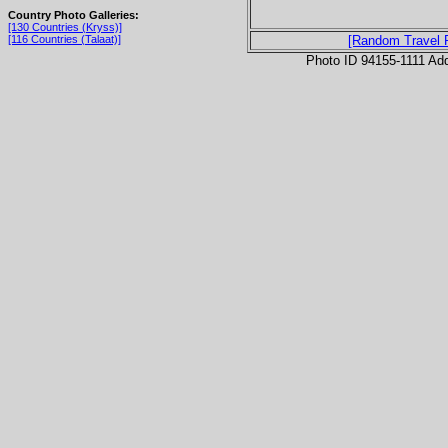
Country Photo Galleries:
[130 Countries (Kryss)]
[116 Countries (Talaat)]
[Random Travel 
Photo ID 94155-1111 Ad