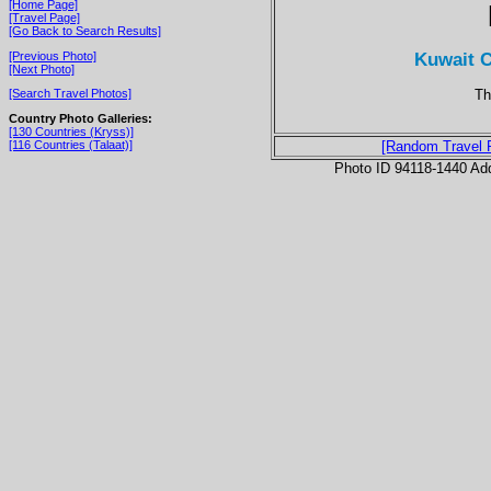
[Home Page]
[Travel Page]
[Go Back to Search Results]
Kuwait C
[Previous Photo]
[Next Photo]
Th
[Search Travel Photos]
Country Photo Galleries:
[130 Countries (Kryss)]
[116 Countries (Talaat)]
[Random Travel 
Photo ID 94118-1440 Ad