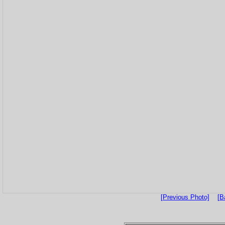
[Previous Photo]
[B