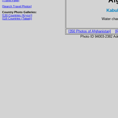
[Travel Page]
[Search Travel Photos]
Kabul
Country Photo Galleries:
[130 Countries (Kryss)]
Water chan
[116 Countries (Talaat)]
[350 Photos of Afghanistan]
[
Photo ID 94003-2382 Ad