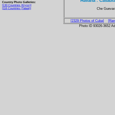
Havana : Casabl
Country Photo Galleries:
[130 Countries (Kryss)]
Che Guevara
[116 Countries (Talaat)]
[2329 Photos of Cuba]
[Ran
Photo ID 93026-3652 Ad