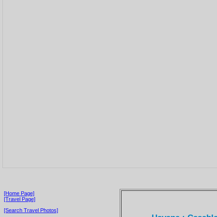
[Home Page]
[Travel Page]
[Search Travel Photos]