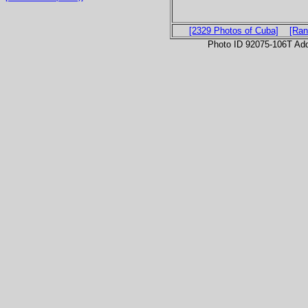
[2329 Photos of Cuba]
[Ran
Photo ID 92075-106T Ad