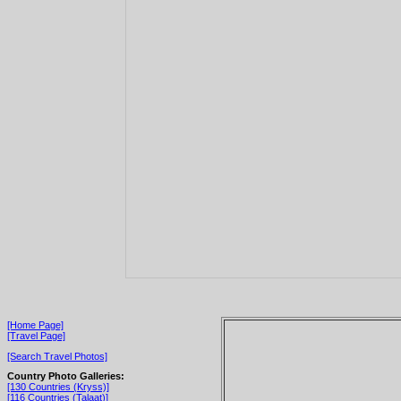
[Home Page]
[Travel Page]
[Search Travel Photos]
Country Photo Galleries:
[130 Countries (Kryss)]
[116 Countries (Talaat)]