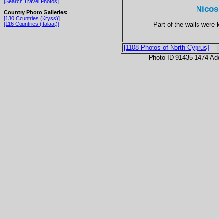
[Search Travel Photos]
Nicos
Country Photo Galleries:
[130 Countries (Kryss)]
Part of the walls were k
[116 Countries (Talaat)]
[1108 Photos of North Cyprus]
Photo ID 91435-1474 Ad