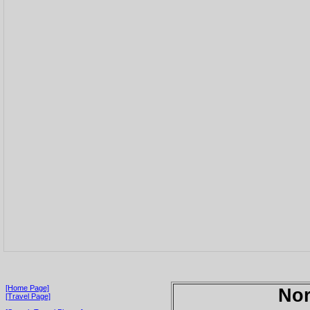
[Home Page]
Nor
[Travel Page]