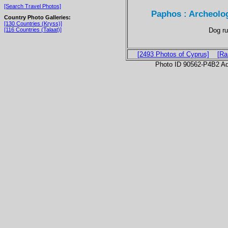
[Search Travel Photos]
Paphos : Archeolog
Country Photo Galleries:
[130 Countries (Kryss)]
Dog ru
[116 Countries (Talaat)]
[2493 Photos of Cyprus]
[Ra
Photo ID 90562-P4B2 Ad