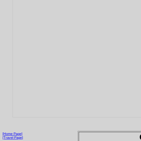
[Home Page]
[Travel Page]