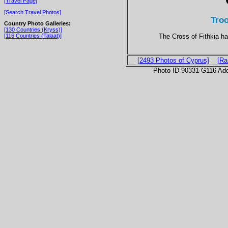
[Travel Page]
[Search Travel Photos]
Tro
Country Photo Galleries:
[130 Countries (Kryss)]
The Cross of Fithkia ha
[116 Countries (Talaat)]
[2493 Photos of Cyprus]
[Ra
Photo ID 90331-G116 Ad